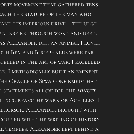
ports movement that gathered tens
 reach the stature of the man who
tand his imperious drive – the urge
an inspire through word and deed.
 as Alexander did, an animal I loved
Both Ben and Bucephalus were far
celled in the art of war. I excelled
tle; I methodically built an eminent
 The Oracle of Siwa confirmed that
se statements allow for the
minute
 to surpass the warrior Achilles; I
precursor. Alexander brought with
ccupied with the writing of history
tal temples. Alexander left behind a