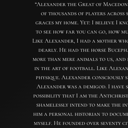
“Alexander the Great of Macedon 
of thousands of players across s
graces my home. Yet: I believe I k
to see how far you can go, how m
Like Alexander, I had a mother who 
dearly. He had the horse Buceph
more than mere animals to us, and b
in the art of football. Like Alexan
physique. Alexander consciously s
Alexander was a demigod. I have 
possibility that I am the Antichri
shamelessly intend to make the i
him a personal historian to docume
myself. He founded over seventy cit