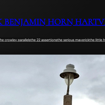
 BENJAMIN HORN HARTV
the crowley parallels
the 22 assertions
the serious maverick
the little 