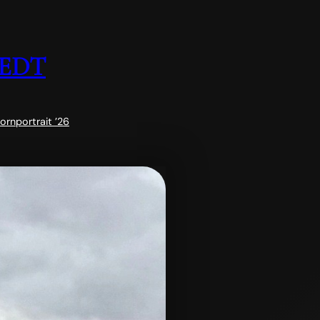
EDT
horn
portrait ’26