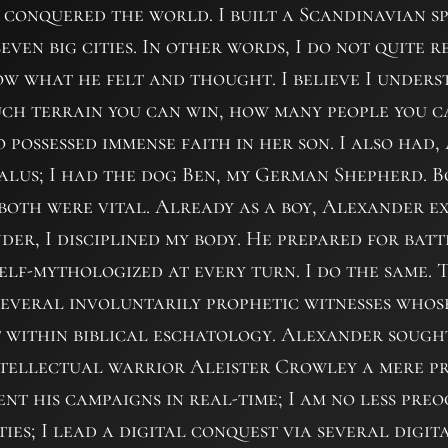
conquered the world. I built a Scandinavian s
even big cities. In other words, I do not quite
now what he felt and thought. I believe I unders
uch terrain you can win, how many people you c
possessed immense faith in her son. I also had,
alus; I had the dog Ben, my German Shepherd. 
oth were vital. Already as a boy, Alexander ex
der, I disciplined my body. He prepared for bat
elf-mythologized at every turn. I do the same.
several involuntarily prophetic witnesses who
st within biblical eschatology. Alexander sought
ntellectual warrior Aleister Crowley a mere 
nt his campaigns in real-time; I am no less preo
ies; I lead a digital conquest via several digi