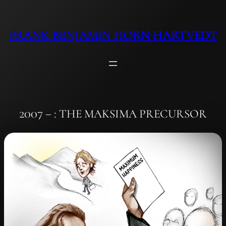
Skip
to
FRANK BENJAMIN HORN HARTVEDT
content
2007 – : THE MAKSIMA PRECURSOR